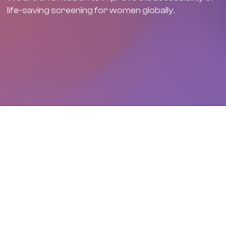
life-saving screening for women globally.