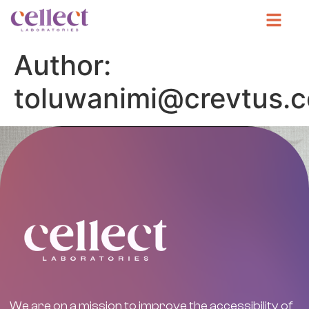
Author:
toluwanimi@crevtus.
We are on a mission to improve the accessibility of